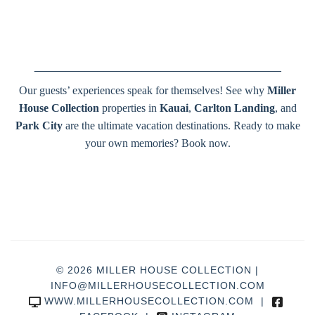
_______________________________________
Our guests’ experiences speak for themselves! See why
Miller
House Collection
properties in
Kauai
,
Carlton Landing
, and
Park City
are the ultimate vacation destinations. Ready to make
your own memories? Book now.
© 2026 MILLER HOUSE COLLECTION |
INFO@MILLERHOUSECOLLECTION.COM
WWW.MILLERHOUSECOLLECTION.COM
|