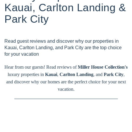
Kauai, Carlton Landing &
Park City
Read guest reviews and discover why our properties in
Kauai, Carlton Landing, and Park City are the top choice
for your vacation
Hear from our guests! Read reviews of
Miller House Collection's
luxury properties in
Kauai
,
Carlton Landing
, and
Park City
,
and discover why our homes are the perfect choice for your next
vacation.
_______________________________________