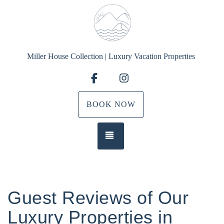
Miller House Collection | Luxury Vacation Properties
Facebook
Instagram
BOOK NOW
TOGGLE NAVIGATION
Guest Reviews of Our
Luxury Properties in