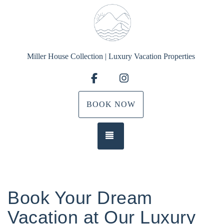
Miller House Collection | Luxury Vacation Properties
Facebook
Instagram
BOOK NOW
TOGGLE NAVIGATION
Book Your Dream
Vacation at Our Luxury