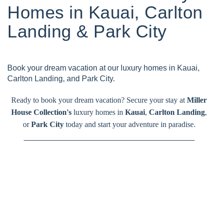
Homes in Kauai, Carlton
Landing & Park City
Book your dream vacation at our luxury homes in Kauai,
Carlton Landing, and Park City.
Ready to book your dream vacation? Secure your stay at
Miller
House Collection's
luxury homes in
Kauai
,
Carlton Landing
,
or
Park City
today and start your adventure in paradise.
_______________________________________