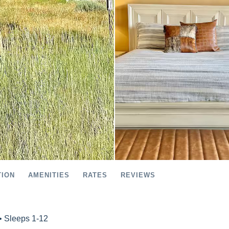
TION
AMENITIES
RATES
REVIEWS
• Sleeps 1-12