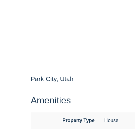
Park City, Utah
Amenities
Property Type
House