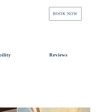
BOOK NOW
ility
Reviews