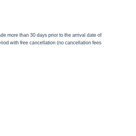
de more than 30 days prior to the arrival date of
riod with free cancellation (no cancellation fees