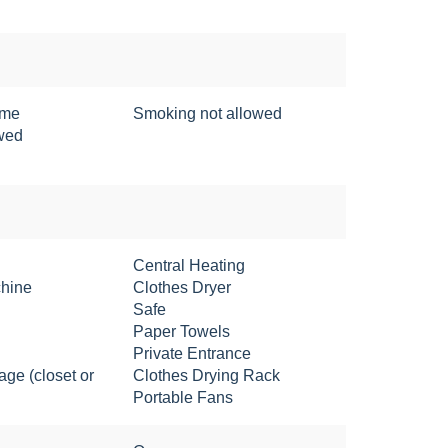
ome
Smoking not allowed
owed
Central Heating
hine
Clothes Dryer
Safe
Paper Towels
Private Entrance
age (closet or
Clothes Drying Rack
Portable Fans