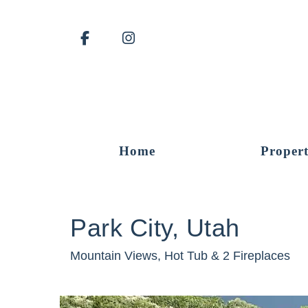
Facebook
Instagram
Home
Propert
Park City, Utah
Mountain Views, Hot Tub & 2 Fireplaces