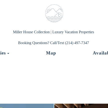
Miller House Collection | Luxury Vacation Properties
Booking Questions? Call/Text (214) 497-7347
Toggle Dropdown
ies
Map
Availab