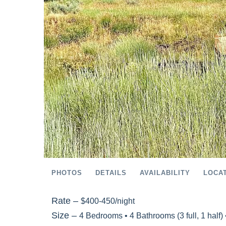
PHOTOS
DETAILS
AVAILABILITY
LOCA
Rate –
$400-450/night
Size –
4 Bedrooms •
4 Bathrooms (3 full, 1 half)