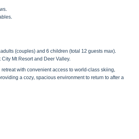
ws.
ables.
dults (couples) and 6 children (total 12 guests max).
 City Mt Resort and Deer Valley.
 retreat with convenient access to world-class skiing,
oviding a cozy, spacious environment to return to after a