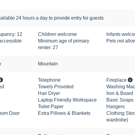
ailable 24 hours a day to provide entry for guests
pancy: 12
Children welcome
Infants welc
accessible
Minimum age of primary
Pets not all
renter: 27
w
Mountain
Telephone
Fireplace
ed
Towels Provided
Washing Mac
Hair Dryer
Iron & Board
Laptop Friendly Workspace
Basic Soaps
Toilet Paper
Hangers
oom Door
Extra Pillows & Blankets
Clothing Stor
wardrobe)