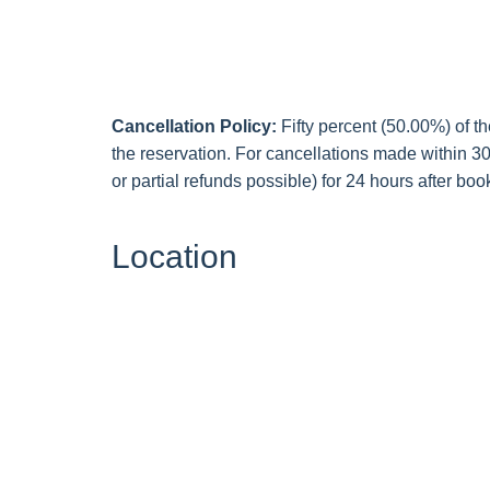
Cancellation Policy:
Fifty percent (50.00%) of th
the reservation. For cancellations made within 30 
or partial refunds possible) for 24 hours after book
Location