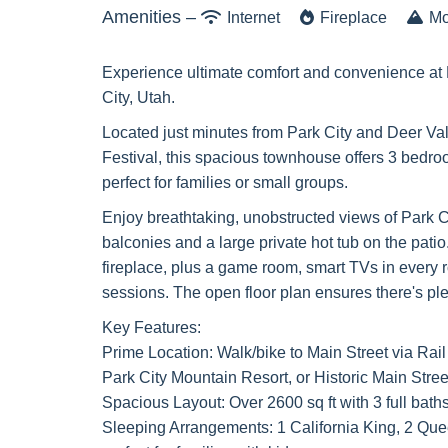
Amenities –
Internet
Fireplace
Mo
Experience ultimate comfort and convenience at 
City, Utah.
Located just minutes from Park City and Deer Val
Festival, this spacious townhouse offers 3 bedro
perfect for families or small groups.
Enjoy breathtaking, unobstructed views of Park C
balconies and a large private hot tub on the pati
fireplace, plus a game room, smart TVs in every 
sessions. The open floor plan ensures there's plen
Key Features:
Prime Location: Walk/bike to Main Street via Rail 
Park City Mountain Resort, or Historic Main Stree
Spacious Layout: Over 2600 sq ft with 3 full baths
Sleeping Arrangements: 1 California King, 2 Qu