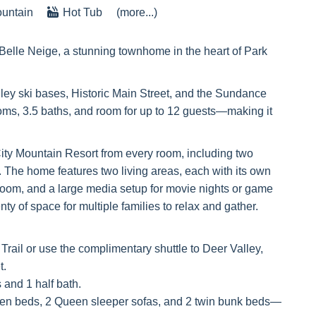
untain
Hot Tub
(more...)
Belle Neige, a stunning townhome in the heart of Park
ley ski bases, Historic Main Street, and the Sundance
oms, 3.5 baths, and room for up to 12 guests—making it
ity Mountain Resort from every room, including two
o. The home features two living areas, each with its own
room, and a large media setup for movie nights or game
ty of space for multiple families to relax and gather.
Trail or use the complimentary shuttle to Deer Valley,
t.
 and 1 half bath.
een beds, 2 Queen sleeper sofas, and 2 twin bunk beds—