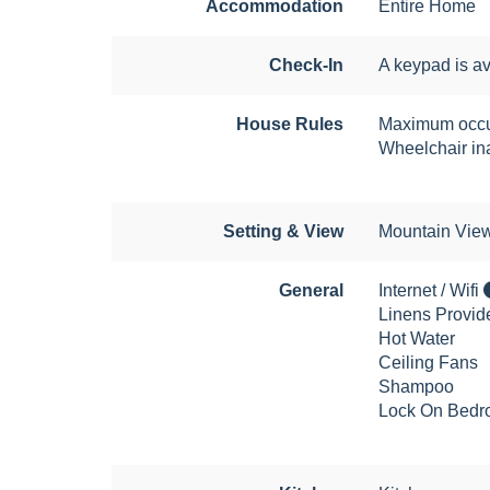
Accommodation
Entire Home
Check-In
A keypad is av
House Rules
Maximum occu
Wheelchair in
Setting & View
Mountain Vie
General
Internet / Wifi
Linens Provid
Hot Water
Ceiling Fans
Shampoo
Lock On Bedr