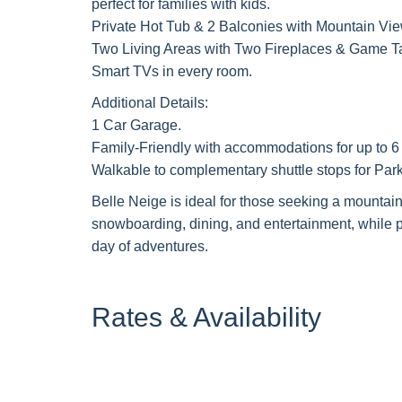
perfect for families with kids.
Private Hot Tub & 2 Balconies with Mountain Vie
Two Living Areas with Two Fireplaces & Game T
Smart TVs in every room.
Additional Details:
1 Car Garage.
Family-Friendly with accommodations for up to 6 a
Walkable to complementary shuttle stops for Park
Belle Neige is ideal for those seeking a mountain
snowboarding, dining, and entertainment, while pr
day of adventures.
Rates & Availability