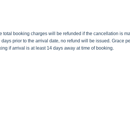
e total booking charges will be refunded if the cancellation is ma
days prior to the arrival date, no refund will be issued. Grace pe
ing if arrival is at least 14 days away at time of booking.