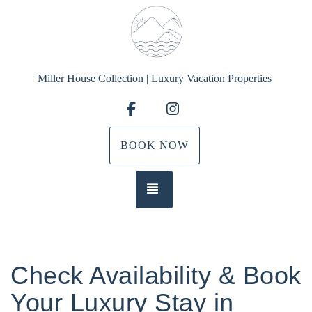
Miller House Collection | Luxury Vacation Properties
Facebook
Instagram
BOOK NOW
TOGGLE NAVIGATION
Check Availability & Book
Your Luxury Stay in