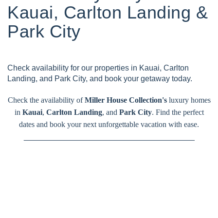
Kauai, Carlton Landing &
Park City
Check availability for our properties in Kauai, Carlton
Landing, and Park City, and book your getaway today.
Check the availability of
Miller House Collection's
luxury homes
in
Kauai
,
Carlton Landing
, and
Park City
. Find the perfect
dates and book your next unforgettable vacation with ease.
_______________________________________